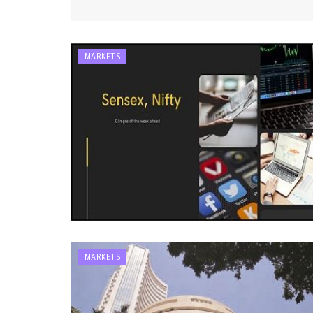
MARKETS
MARKETS