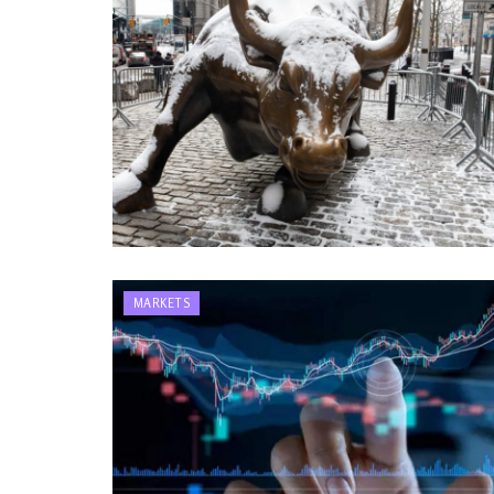
MARKETS