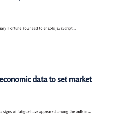
ry | Fortune You need to enable JavaScript ...
, economic data to set market
s signs of fatigue have appeared among the bulls in ...