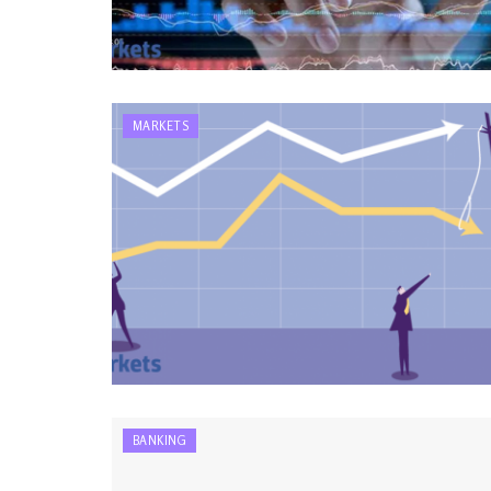
MARKETS
BANKING