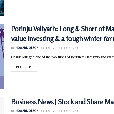
Porinju Veliyath: Long & Short of M
value investing & a tough winter for 
BY
HOWARD OLSON
NOVEMBER 9, 2025
0
Charlie Munger, one of the two titans of Berkshire Hathaway and Warre
READ MORE
Business News | Stock and Share M
BY
HOWARD OLSON
NOVEMBER 9, 2025
0