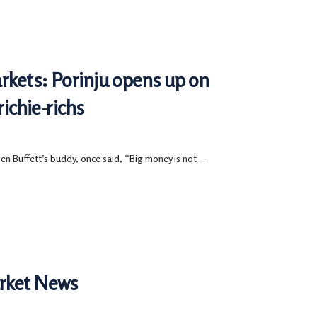
arkets: Porinju opens up on
richie-richs
n Buffett’s buddy, once said, “Big money is not ...
arket News