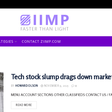
ATEGIES
CONTACT ZIIMP.COM
Tech stock slump drags down marke
BY
HOWARD OLSON
NOVEMBER 9, 2025
0
MENU ACCOUNT SECTIONS OTHER CLASSIFIEDS CONTACT US / F
READ MORE