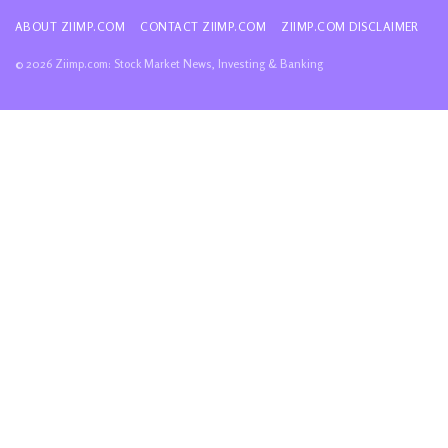
ABOUT ZIIMP.COM
CONTACT ZIIMP.COM
ZIIMP.COM DISCLAIMER
© 2026 Ziimp.com: Stock Market News, Investing & Banking