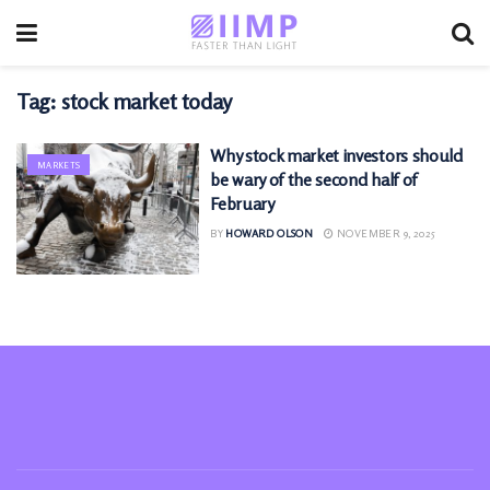
Tag:
stock market today
Why stock market investors should
MARKETS
be wary of the second half of
February
BY
HOWARD OLSON
NOVEMBER 9, 2025