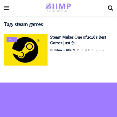
Tag:
steam games
Steam Makes One of 2016’s Best
BLOG
Games Just $1
BY
HOWARD OLSON
NOVEMBER 9, 2025