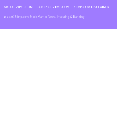
ABOUT ZIIMP.COM
CONTACT ZIIMP.COM
ZIIMP.COM DISCLAIMER
© 2026 Ziimp.com: Stock Market News, Investing & Banking