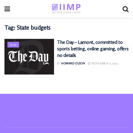
Tag:
State budgets
The Day – Lamont, committed to
BLOG
sports betting, online gaming, offers
no details
BY
HOWARD OLSON
NOVEMBER 9, 2025