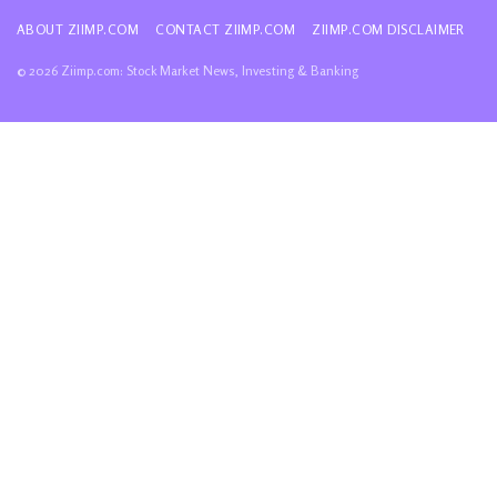
ABOUT ZIIMP.COM
CONTACT ZIIMP.COM
ZIIMP.COM DISCLAIMER
© 2026 Ziimp.com: Stock Market News, Investing & Banking