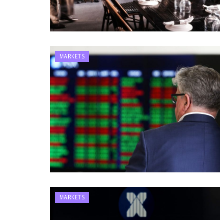
MARKETS
MARKETS