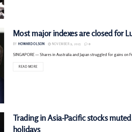
Most major indexes are closed for L
BY
HOWARD OLSON
NOVEMBER 9, 2025
0
SINGAPORE — Shares in Australia and Japan struggled for gains on Frid
READ MORE
Trading in Asia-Pacific stocks mute
holidays