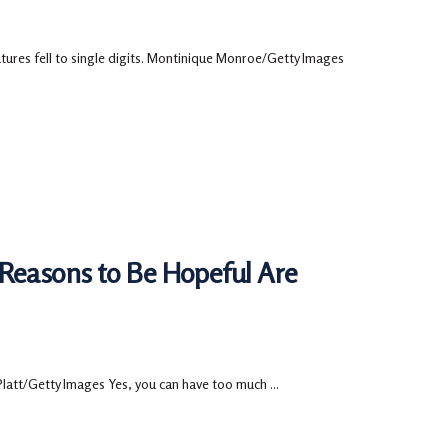
tures fell to single digits. Montinique Monroe/Getty Images
 Reasons to Be Hopeful Are
Platt/Getty Images Yes, you can have too much ...