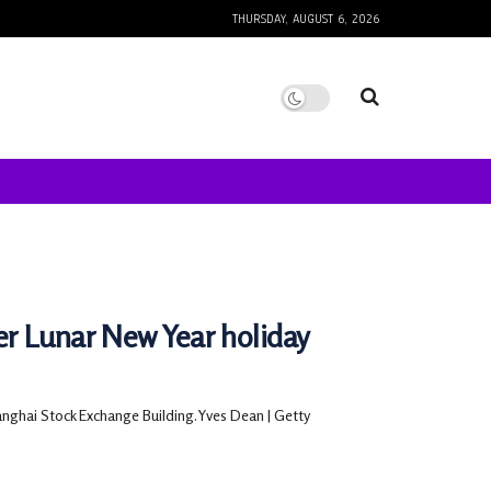
THURSDAY, AUGUST 6, 2026
r Lunar New Year holiday
anghai Stock Exchange Building.Yves Dean | Getty