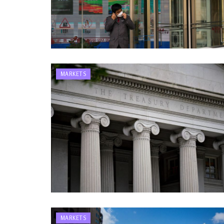
MARKETS
MARKETS