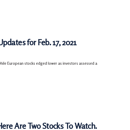
pdates for Feb. 17, 2021
 while European stocks edged lower as investors assessed a
Here Are Two Stocks To Watch.