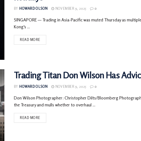
BY
HOWARD OLSON
NOVEMBER 9, 2025
0
SINGAPORE — Trading in Asia-Pacific was muted Thursday as multiple
Kong's ...
READ MORE
Trading Titan Don Wilson Has Advice
BY
HOWARD OLSON
NOVEMBER 9, 2025
0
Don Wilson Photographer: Christopher Dilts/Bloomberg Photographer
the Treasury and mulls whether to overhaul ...
READ MORE