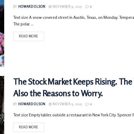
BY
HOWARD OLSON
NOVEMBER 9, 2025
0
Text size A snow-covered street in Austin, Texas, on Monday. Tempera
The polar ...
READ MORE
The Stock Market Keeps Rising. The
Also the Reasons to Worry.
BY
HOWARD OLSON
NOVEMBER 9, 2025
0
Text size Empty tables outside a restaurant in New York City. Spencer 
READ MORE