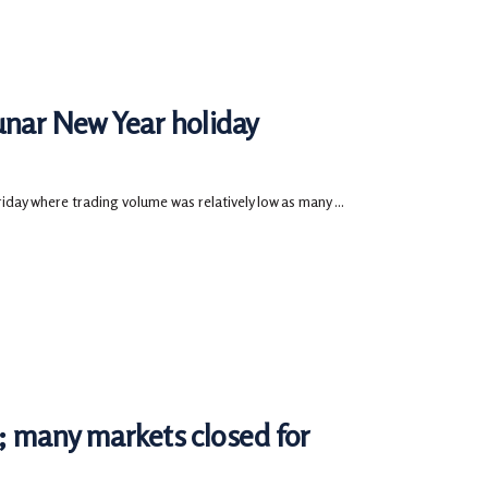
unar New Year holiday
ay where trading volume was relatively low as many ...
d; many markets closed for