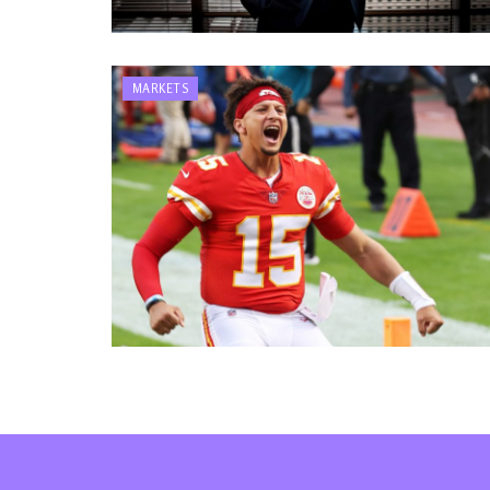
MARKETS