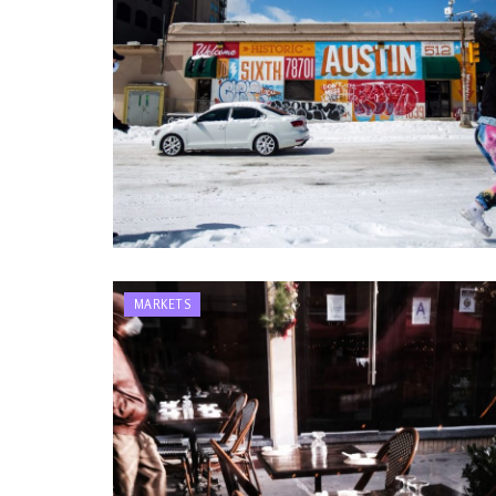
MARKETS