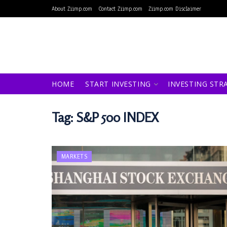
About Ziimp.com
Contact Ziimp.com
Ziimp.com Disclaimer
HOME
START INVESTING
INVESTING STR
Tag:
S&P 500 INDEX
MARKETS