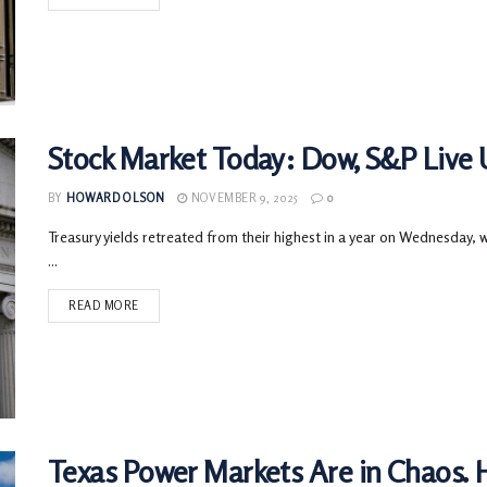
Stock Market Today: Dow, S&P Live U
BY
HOWARD OLSON
NOVEMBER 9, 2025
0
Treasury yields retreated from their highest in a year on Wednesday,
...
READ MORE
Texas Power Markets Are in Chaos. 