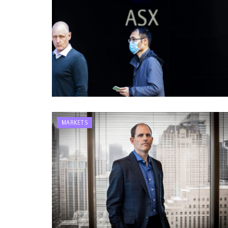
MARKETS