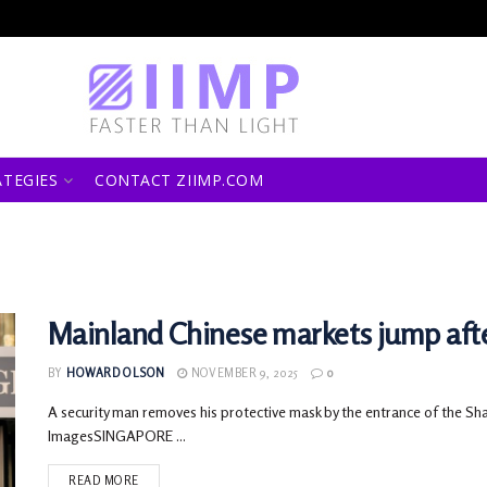
ATEGIES
CONTACT ZIIMP.COM
Mainland Chinese markets jump afte
BY
HOWARD OLSON
NOVEMBER 9, 2025
0
A security man removes his protective mask by the entrance of the Sh
ImagesSINGAPORE ...
READ MORE