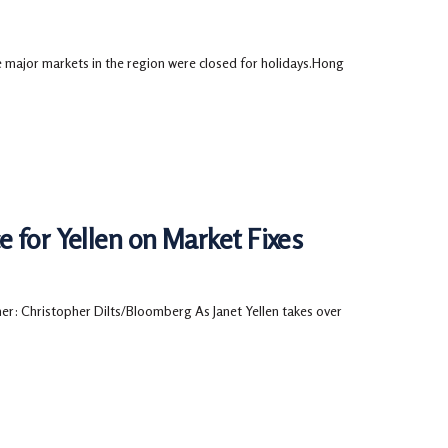
 major markets in the region were closed for holidays.Hong
 for Yellen on Market Fixes
: Christopher Dilts/Bloomberg As Janet Yellen takes over