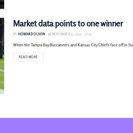
Market data points to one winner
BY
HOWARD OLSON
NOVEMBER 9, 2025
0
When the Tampa Bay Buccaneers and Kansas City Chiefs face off in Supe
READ MORE