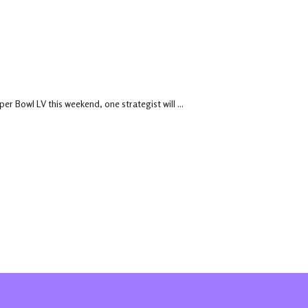
r Bowl LV this weekend, one strategist will ...