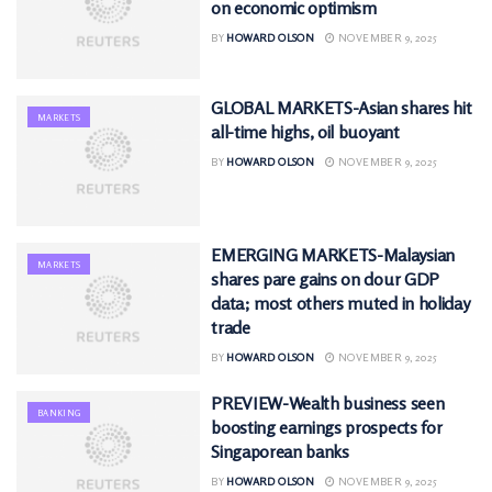
on economic optimism
BY
HOWARD OLSON
NOVEMBER 9, 2025
GLOBAL MARKETS-Asian shares hit
MARKETS
all-time highs, oil buoyant
BY
HOWARD OLSON
NOVEMBER 9, 2025
EMERGING MARKETS-Malaysian
MARKETS
shares pare gains on dour GDP
data; most others muted in holiday
trade
BY
HOWARD OLSON
NOVEMBER 9, 2025
PREVIEW-Wealth business seen
BANKING
boosting earnings prospects for
Singaporean banks
BY
HOWARD OLSON
NOVEMBER 9, 2025