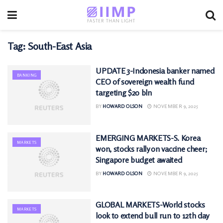
Tag:
South-East Asia
UPDATE 3-Indonesia banker named
BANKING
CEO of sovereign wealth fund
targeting $20 bln
BY
HOWARD OLSON
NOVEMBER 9, 2025
EMERGING MARKETS-S. Korea
MARKETS
won, stocks rally on vaccine cheer;
Singapore budget awaited
BY
HOWARD OLSON
NOVEMBER 9, 2025
GLOBAL MARKETS-World stocks
MARKETS
look to extend bull run to 12th day