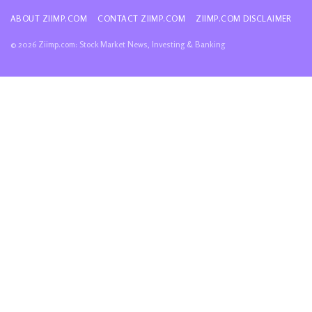
ABOUT ZIIMP.COM
CONTACT ZIIMP.COM
ZIIMP.COM DISCLAIMER
© 2026 Ziimp.com: Stock Market News, Investing & Banking