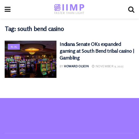
Tag:
south bend casino
Indiana Senate OKs expanded
BLOG
gaming at South Bend tribal casino |
Gambling
BY
HOWARD OLSON
NOVEMBER 9, 2025