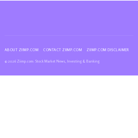
ABOUT ZIIMP.COM
CONTACT ZIIMP.COM
ZIIMP.COM DISCLAIMER
© 2026 Ziimp.com: Stock Market News, Investing & Banking