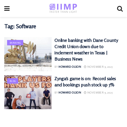
Tag:
Software
Online banking with Dane County
BANKING
Credit Union down due to
inclement weather in Texas |
Business News
BY
HOWARD OLSON
NOVEMBER 9, 2025
Zynga’s game is on: Record sales
BLOG
and bookings push stock up 5%
BY
HOWARD OLSON
NOVEMBER 9, 2025