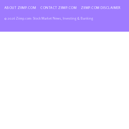
ABOUT ZIIMP.COM
CONTACT ZIIMP.COM
ZIIMP.COM DISCLAIMER
© 2026 Ziimp.com: Stock Market News, Investing & Banking