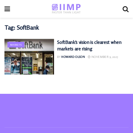
Tag:
SoftBank
SoftBank’s vision is clearest when
MARKETS
markets are rising
BY
HOWARD OLSON
NOVEMBER 9, 2025