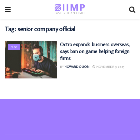
Tag:
senior company official
Octro expands business overseas,
BLOG
says ban on game helping foreign
firms
BY
HOWARD OLSON
NOVEMBER 9, 2025