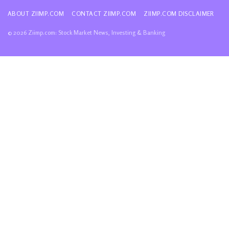
ABOUT ZIIMP.COM
CONTACT ZIIMP.COM
ZIIMP.COM DISCLAIMER
© 2026 Ziimp.com: Stock Market News, Investing & Banking