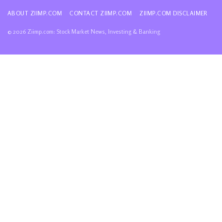
ABOUT ZIIMP.COM
CONTACT ZIIMP.COM
ZIIMP.COM DISCLAIMER
© 2026 Ziimp.com: Stock Market News, Investing & Banking