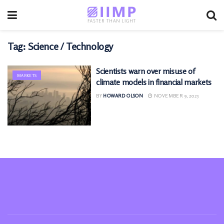
Tag:
Science / Technology
Scientists warn over misuse of
MARKETS
climate models in financial markets
BY
HOWARD OLSON
NOVEMBER 9, 2025