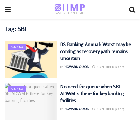
Tag:
SBI
BS Banking Annual: Worst may be
BANKING
coming as recovery path remains
uncertain
BY
HOWARD OLSON
NOVEMBER 9, 2025
No need for queue when SBI
BANKING
ADWM is there for key banking
facilities
BY
HOWARD OLSON
NOVEMBER 9, 2025