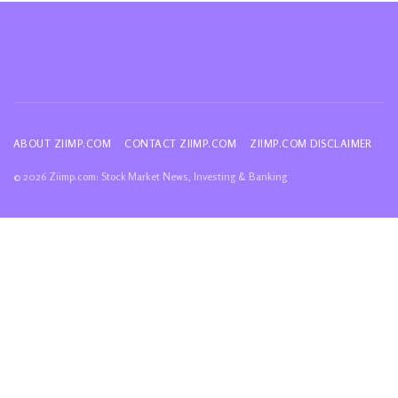
ABOUT ZIIMP.COM
CONTACT ZIIMP.COM
ZIIMP.COM DISCLAIMER
© 2026 Ziimp.com: Stock Market News, Investing & Banking