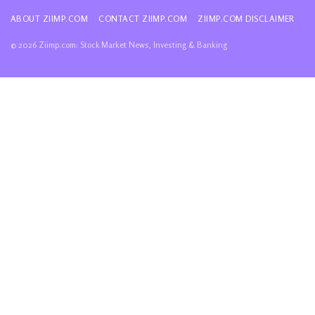
ABOUT ZIIMP.COM
CONTACT ZIIMP.COM
ZIIMP.COM DISCLAIMER
© 2026 Ziimp.com: Stock Market News, Investing & Banking