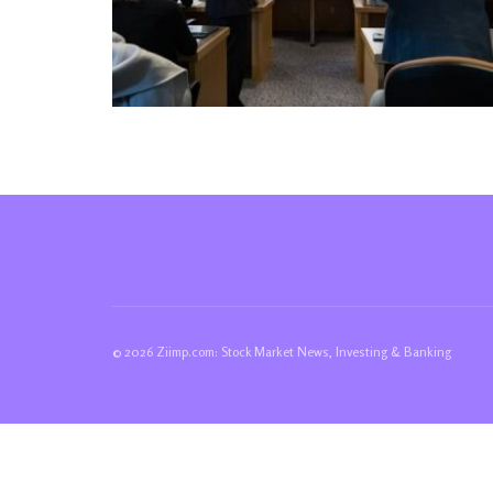
© 2026 Ziimp.com: Stock Market News, Investing & Banking