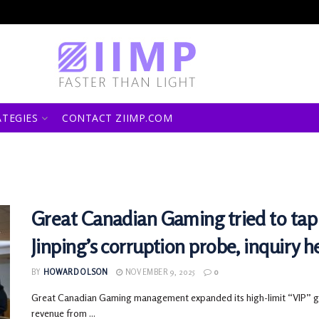
ATEGIES
CONTACT ZIIMP.COM
Great Canadian Gaming tried to tap 
Jinping’s corruption probe, inquiry h
BY
HOWARD OLSON
NOVEMBER 9, 2025
0
Great Canadian Gaming management expanded its high-limit “VIP” gam
revenue from ...