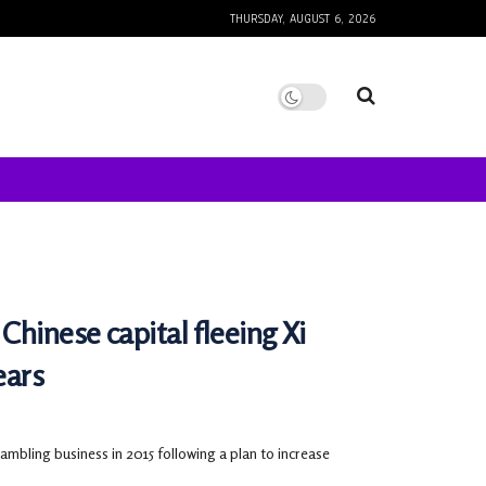
THURSDAY, AUGUST 6, 2026
Chinese capital fleeing Xi
ears
bling business in 2015 following a plan to increase