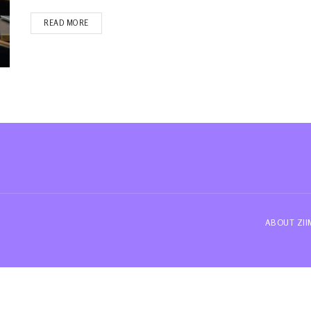
READ MORE
ABOUT ZI