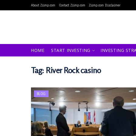
About Ziimp.com
Contact Ziimp.com
Ziimp.com Disclaimer
HOME
START INVESTING
INVESTING STR
Tag:
River Rock casino
BLOG