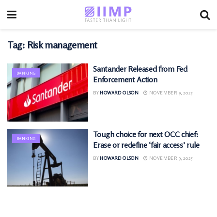
Tag:
Risk management
Santander Released from Fed
BANKING
Enforcement Action
BY
HOWARD OLSON
NOVEMBER 9, 2025
Tough choice for next OCC chief:
BANKING
Erase or redefine ‘fair access’ rule
BY
HOWARD OLSON
NOVEMBER 9, 2025