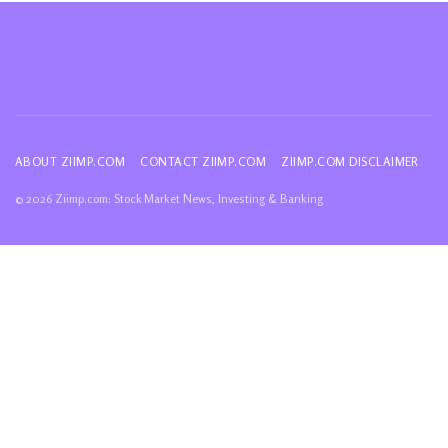
ABOUT ZIIMP.COM
CONTACT ZIIMP.COM
ZIIMP.COM DISCLAIMER
© 2026 Ziimp.com: Stock Market News, Investing & Banking