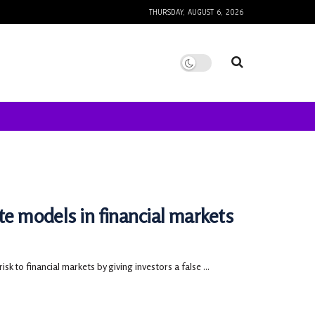
THURSDAY, AUGUST 6, 2026
te models in financial markets
to financial markets by giving investors a false ...