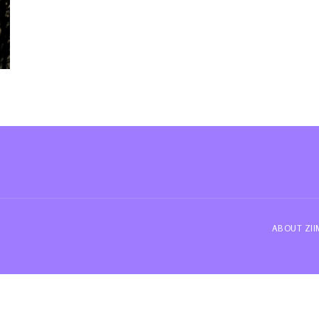
ABOUT ZI