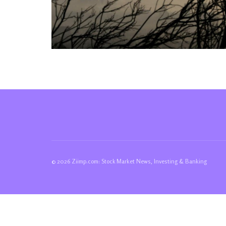
© 2026 Ziimp.com: Stock Market News, Investing & Banking