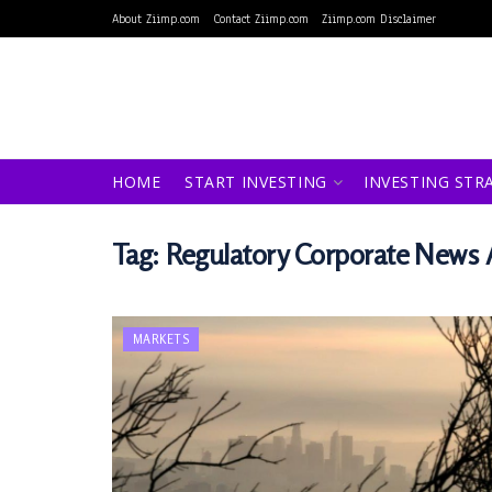
About Ziimp.com
Contact Ziimp.com
Ziimp.com Disclaimer
HOME
START INVESTING
INVESTING STR
Tag:
Regulatory Corporate New
MARKETS