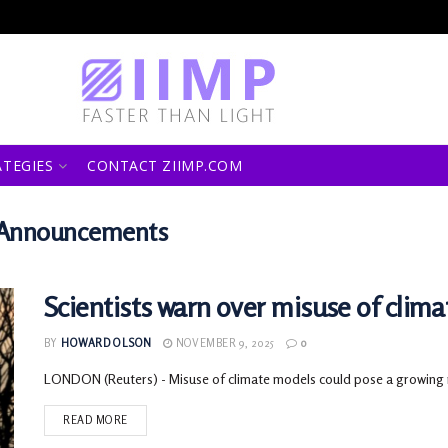
ATEGIES
CONTACT ZIIMP.COM
s Announcements
Scientists warn over misuse of clima
BY
HOWARD OLSON
NOVEMBER 9, 2025
0
LONDON (Reuters) - Misuse of climate models could pose a growing risk 
READ MORE