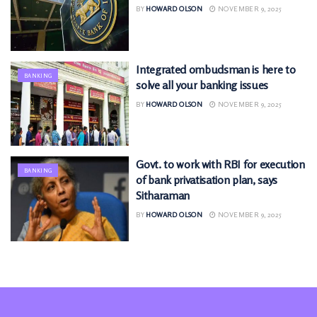
BY
HOWARD OLSON
NOVEMBER 9, 2025
Integrated ombudsman is here to
BANKING
solve all your banking issues
BY
HOWARD OLSON
NOVEMBER 9, 2025
Govt. to work with RBI for execution
BANKING
of bank privatisation plan, says
Sitharaman
BY
HOWARD OLSON
NOVEMBER 9, 2025