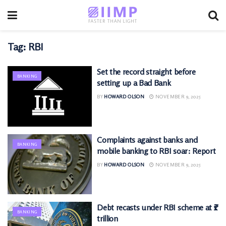
Tag:
RBI
Set the record straight before
BANKING
setting up a Bad Bank
BY
HOWARD OLSON
NOVEMBER 9, 2025
Complaints against banks and
BANKING
mobile banking to RBI soar: Report
BY
HOWARD OLSON
NOVEMBER 9, 2025
Debt recasts under RBI scheme at ₹1
BANKING
trillion