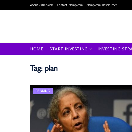
About Ziimp.com
Contact Ziimp.com
Ziimp.com Disclaimer
HOME
START INVESTING
INVESTING STR
Tag:
plan
BANKING