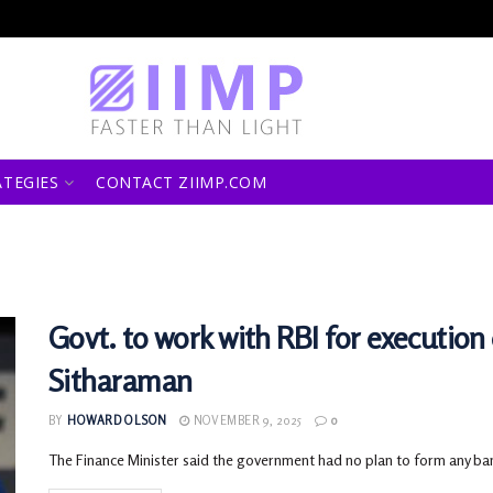
ATEGIES
CONTACT ZIIMP.COM
Govt. to work with RBI for execution 
Sitharaman
BY
HOWARD OLSON
NOVEMBER 9, 2025
0
The Finance Minister said the government had no plan to form any ba