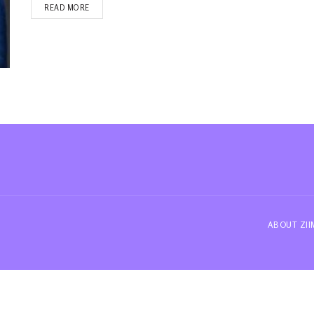
READ MORE
ABOUT ZI