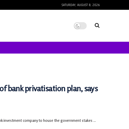
SATURDAY, AUGUST 8, 2026
of bank privatisation plan, says
nk investment company to house the government stakes ...