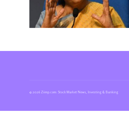
© 2026 Ziimp.com: Stock Market News, Investing & Banking