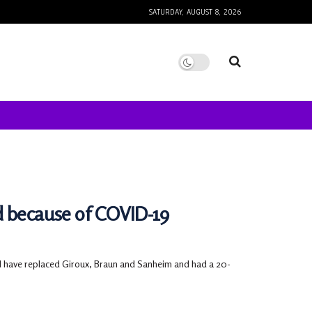
SATURDAY, AUGUST 8, 2026
d because of COVID-19
ld have replaced Giroux, Braun and Sanheim and had a 20-