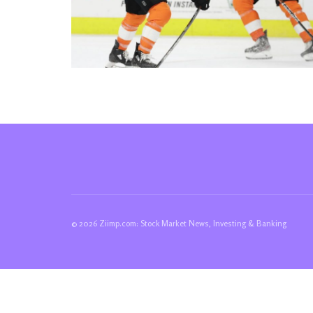
© 2026 Ziimp.com: Stock Market News, Investing & Banking