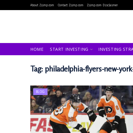
About Ziimp.com
Contact Ziimp.com
Ziimp.com Disclaimer
HOME
START INVESTING
INVESTING STR
Tag:
philadelphia-flyers-new-yor
BLOG