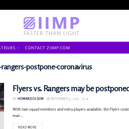
ATEGIES
CONTACT ZIIMP.COM
k-rangers-postpone-coronavirus
Flyers vs. Rangers may be postpone
BY
HOWARD OLSON
NOVEMBER 9, 2025
0
With taxi-squad members and extra players available, the Flyers cou
man ...
READ MORE