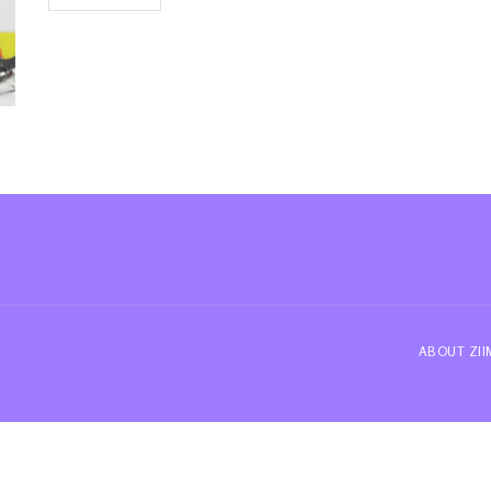
ABOUT ZI