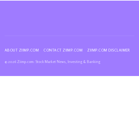
ABOUT ZIIMP.COM
CONTACT ZIIMP.COM
ZIIMP.COM DISCLAIMER
© 2026 Ziimp.com: Stock Market News, Investing & Banking