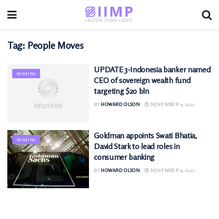
Tag:
People Moves
UPDATE 3-Indonesia banker named
BANKING
CEO of sovereign wealth fund
targeting $20 bln
BY
HOWARD OLSON
NOVEMBER 9, 2025
Goldman appoints Swati Bhatia,
BANKING
David Stark to lead roles in
consumer banking
BY
HOWARD OLSON
NOVEMBER 9, 2025