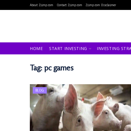
About Ziimp.com
Contact Ziimp.com
Ziimp.com Disclaimer
HOME
START INVESTING
INVESTING STR
Tag:
pc games
BLOG