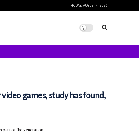
FRIDAY, AUGUST 7, 2026
y video games, study has found,
 part of the generation ...