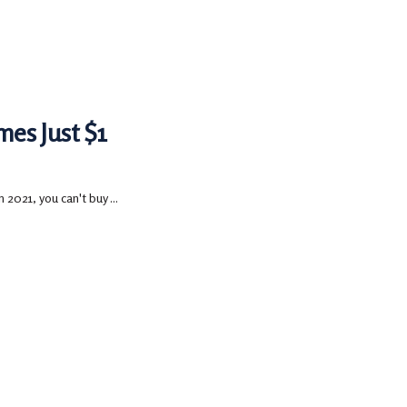
es Just $1
2021, you can't buy ...