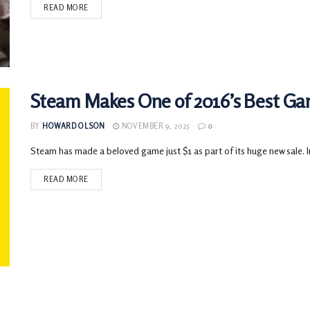
READ MORE
Steam Makes One of 2016’s Best Gam
BY
HOWARD OLSON
NOVEMBER 9, 2025
0
Steam has made a beloved game just $1 as part of its huge new sale. In 
READ MORE