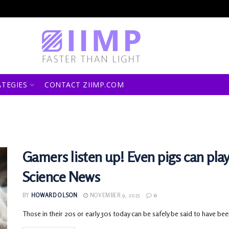
ATEGIES
CONTACT ZIIMP.COM
Gamers listen up! Even pigs can pla
Science News
BY
HOWARD OLSON
NOVEMBER 9, 2025
0
Those in their 20s or early 30s today can be safely be said to have been