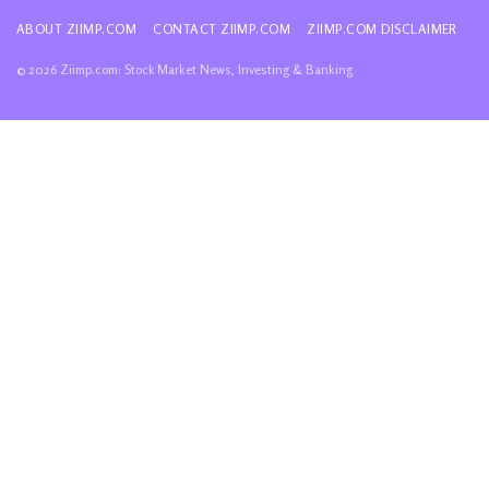
ABOUT ZIIMP.COM
CONTACT ZIIMP.COM
ZIIMP.COM DISCLAIMER
© 2026 Ziimp.com: Stock Market News, Investing & Banking