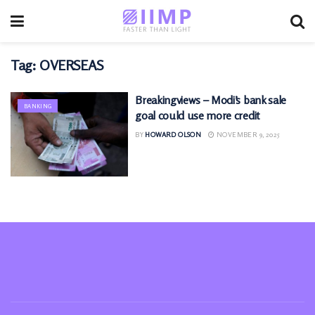
Tag:
OVERSEAS
Breakingviews – Modi’s bank sale
BANKING
goal could use more credit
BY
HOWARD OLSON
NOVEMBER 9, 2025