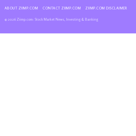
ABOUT ZIIMP.COM
CONTACT ZIIMP.COM
ZIIMP.COM DISCLAIMER
© 2026 Ziimp.com: Stock Market News, Investing & Banking