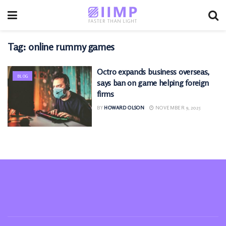
Tag:
online rummy games
Octro expands business overseas,
BLOG
says ban on game helping foreign
firms
BY
HOWARD OLSON
NOVEMBER 9, 2025