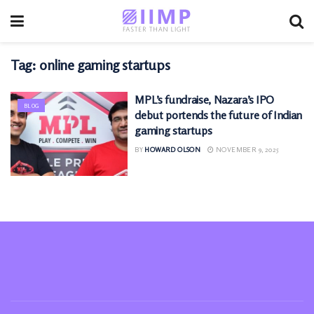
Tag:
online gaming startups
MPL’s fundraise, Nazara’s IPO
BLOG
debut portends the future of Indian
gaming startups
BY
HOWARD OLSON
NOVEMBER 9, 2025