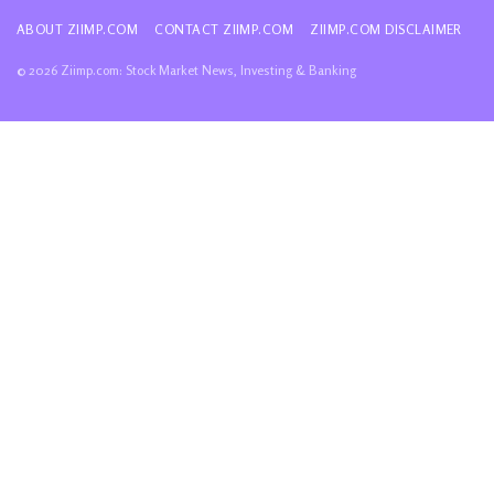
ABOUT ZIIMP.COM
CONTACT ZIIMP.COM
ZIIMP.COM DISCLAIMER
© 2026 Ziimp.com: Stock Market News, Investing & Banking