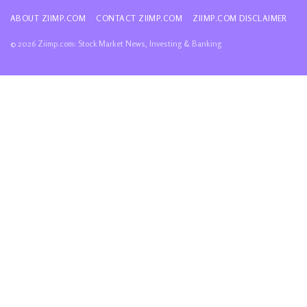
ABOUT ZIIMP.COM
CONTACT ZIIMP.COM
ZIIMP.COM DISCLAIMER
© 2026 Ziimp.com: Stock Market News, Investing & Banking