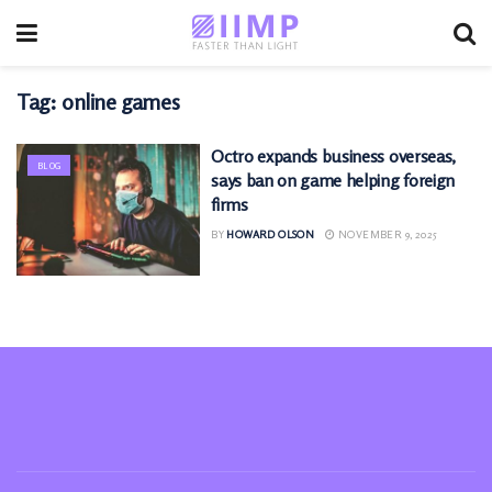
Tag:
online games
Octro expands business overseas,
BLOG
says ban on game helping foreign
firms
BY
HOWARD OLSON
NOVEMBER 9, 2025