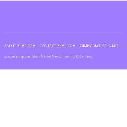
ABOUT ZIIMP.COM
CONTACT ZIIMP.COM
ZIIMP.COM DISCLAIMER
© 2026 Ziimp.com: Stock Market News, Investing & Banking