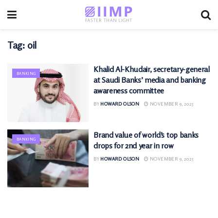
Tag:
oil
Khalid Al-Khudair, secretary-general
BANKING
at Saudi Banks’ media and banking
awareness committee
BY
HOWARD OLSON
NOVEMBER 9, 2025
Brand value of world’s top banks
BANKING
drops for 2nd year in row
BY
HOWARD OLSON
NOVEMBER 9, 2025