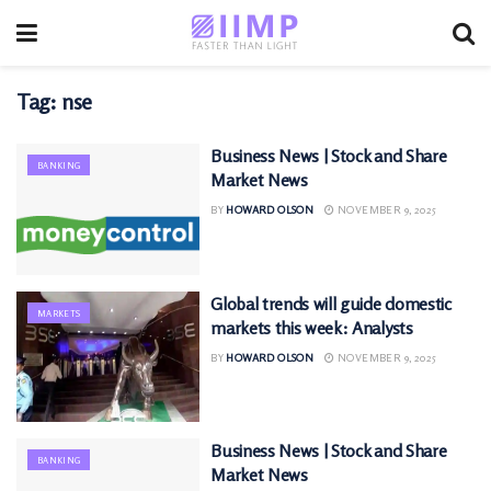
Tag:
nse
Business News | Stock and Share
BANKING
Market News
BY
HOWARD OLSON
NOVEMBER 9, 2025
Global trends will guide domestic
MARKETS
markets this week: Analysts
BY
HOWARD OLSON
NOVEMBER 9, 2025
Business News | Stock and Share
BANKING
Market News