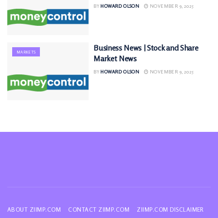
BY
HOWARD OLSON
NOVEMBER 9, 2025
Business News | Stock and Share
MARKETS
Market News
BY
HOWARD OLSON
NOVEMBER 9, 2025
ABOUT ZIIMP.COM
CONTACT ZIIMP.COM
ZIIMP.COM DISCLAIMER