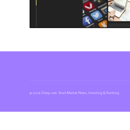
© 2026 Ziimp.com: Stock Market News, Investing & Banking