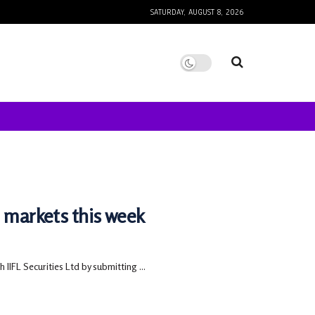
SATURDAY, AUGUST 8, 2026
e markets this week
 IIFL Securities Ltd by submitting ...