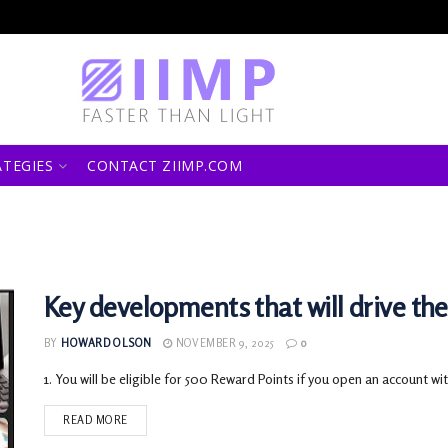
ATEGIES
CONTACT ZIIMP.COM
Key developments that will drive th
BY
HOWARD OLSON
NOVEMBER 9, 2025
0
1. You will be eligible for 500 Reward Points if you open an account with
READ MORE