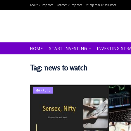
About Ziimp.com
Contact Ziimp.com
Ziimp.com Disclaimer
HOME
START INVESTING
INVESTING STR
Tag:
news to watch
MARKETS