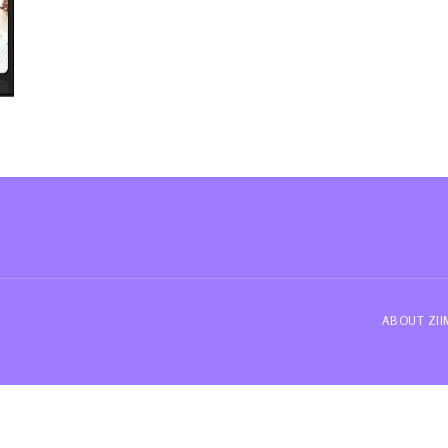
ABOUT ZI