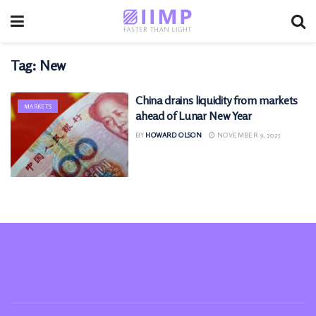
Tag:
New
China drains liquidity from markets
MARKETS
ahead of Lunar New Year
BY
HOWARD OLSON
NOVEMBER 9, 2025