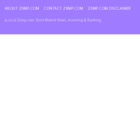
ABOUT ZIIMP.COM
CONTACT ZIIMP.COM
ZIIMP.COM DISCLAIMER
© 2026 Ziimp.com: Stock Market News, Investing & Banking