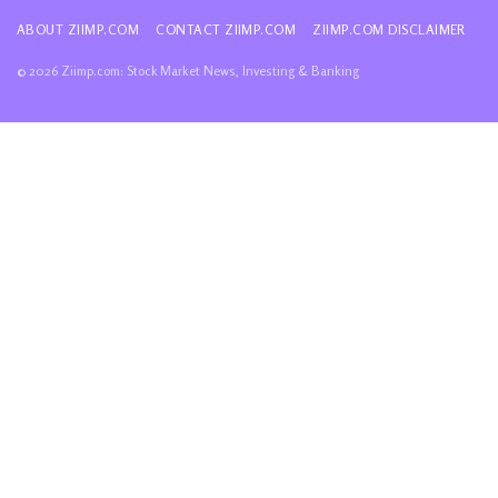
ABOUT ZIIMP.COM
CONTACT ZIIMP.COM
ZIIMP.COM DISCLAIMER
© 2026 Ziimp.com: Stock Market News, Investing & Banking