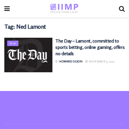
Tag:
Ned Lamont
The Day – Lamont, committed to
BLOG
sports betting, online gaming, offers
no details
BY
HOWARD OLSON
NOVEMBER 9, 2025