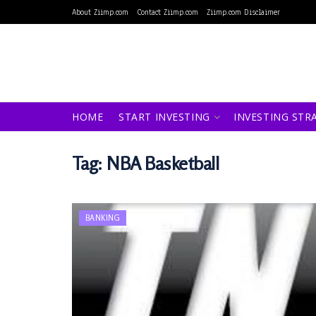
About Ziimp.com
Contact Ziimp.com
Ziimp.com Disclaimer
HOME
START INVESTING
INVESTING STR
Tag:
NBA Basketball
BANKING