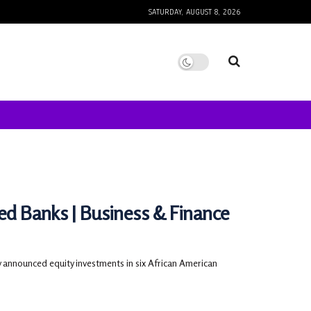
SATURDAY, AUGUST 8, 2026
ned Banks | Business & Finance
nnounced equity investments in six African American