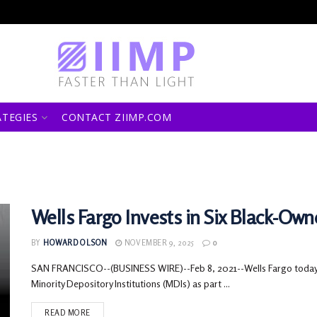
ATEGIES
CONTACT ZIIMP.COM
Wells Fargo Invests in Six Black-Ow
BY
HOWARD OLSON
NOVEMBER 9, 2025
0
SAN FRANCISCO--(BUSINESS WIRE)--Feb 8, 2021--Wells Fargo today a
Minority Depository Institutions (MDIs) as part ...
READ MORE