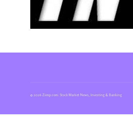
© 2026 Ziimp.com: Stock Market News, Investing & Banking