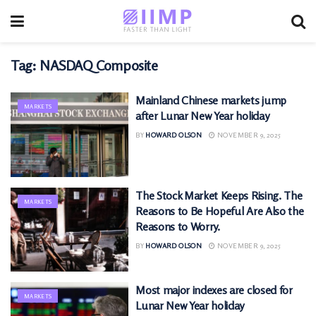
Tag:
NASDAQ Composite
Mainland Chinese markets jump
MARKETS
after Lunar New Year holiday
BY
HOWARD OLSON
NOVEMBER 9, 2025
The Stock Market Keeps Rising. The
MARKETS
Reasons to Be Hopeful Are Also the
Reasons to Worry.
BY
HOWARD OLSON
NOVEMBER 9, 2025
Most major indexes are closed for
MARKETS
Lunar New Year holiday