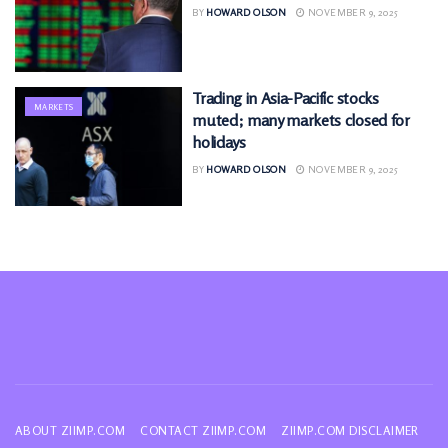
BY
HOWARD OLSON
NOVEMBER 9, 2025
Trading in Asia-Pacific stocks
MARKETS
muted; many markets closed for
holidays
BY
HOWARD OLSON
NOVEMBER 9, 2025
ABOUT ZIIMP.COM
CONTACT ZIIMP.COM
ZIIMP.COM DISCLAIMER