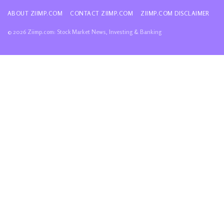
ABOUT ZIIMP.COM
CONTACT ZIIMP.COM
ZIIMP.COM DISCLAIMER
© 2026 Ziimp.com: Stock Market News, Investing & Banking