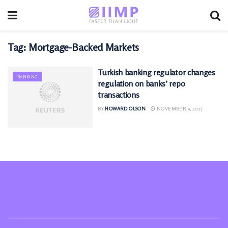
Tag:
Mortgage-Backed Markets
Turkish banking regulator changes
BANKING
regulation on banks’ repo
transactions
BY
HOWARD OLSON
NOVEMBER 9, 2025