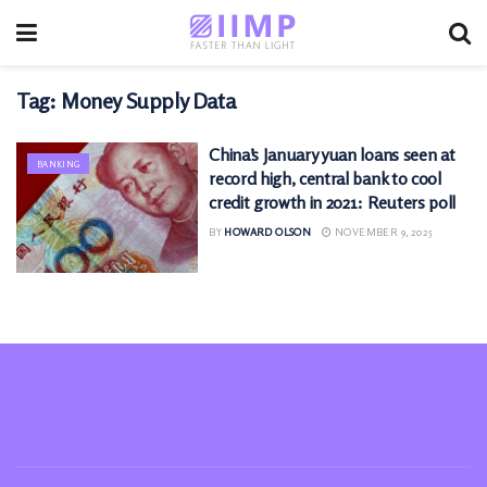
Tag:
Money Supply Data
China’s January yuan loans seen at
BANKING
record high, central bank to cool
credit growth in 2021: Reuters poll
BY
HOWARD OLSON
NOVEMBER 9, 2025