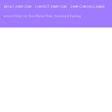
ABOUT ZIIMP.COM
CONTACT ZIIMP.COM
ZIIMP.COM DISCLAIMER
© 2026 Ziimp.com: Stock Market News, Investing & Banking