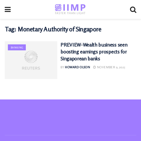
Tag:
Monetary Authority of Singapore
PREVIEW-Wealth business seen
BANKING
boosting earnings prospects for
Singaporean banks
BY
HOWARD OLSON
NOVEMBER 9, 2025