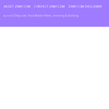
ABOUT ZIIMP.COM
CONTACT ZIIMP.COM
ZIIMP.COM DISCLAIMER
© 2026 Ziimp.com: Stock Market News, Investing & Banking