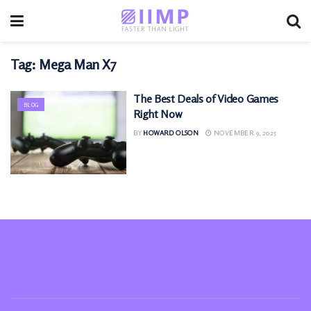
Tag:
Mega Man X7
The Best Deals of Video Games
BLOG
Right Now
BY
HOWARD OLSON
NOVEMBER 9, 2025