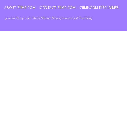
ABOUT ZIIMP.COM
CONTACT ZIIMP.COM
ZIIMP.COM DISCLAIMER
© 2026 Ziimp.com: Stock Market News, Investing & Banking