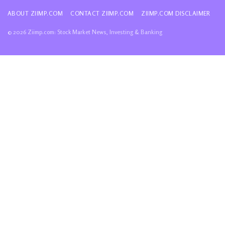
ABOUT ZIIMP.COM
CONTACT ZIIMP.COM
ZIIMP.COM DISCLAIMER
© 2026 Ziimp.com: Stock Market News, Investing & Banking