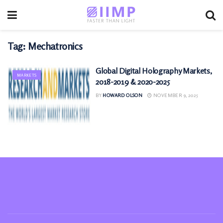
Tag:
Mechatronics
Global Digital Holography Markets,
MARKETS
2018-2019 & 2020-2025
BY
HOWARD OLSON
NOVEMBER 9, 2025