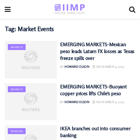
Tag:
Market Events
EMERGING MARKETS-Mexican
MARKETS
peso leads Latam FX losses as Texas
freeze spills over
BY
HOWARD OLSON
NOVEMBER 9, 2025
EMERGING MARKETS-Buoyant
MARKETS
copper prices lifts Chile’s peso
BY
HOWARD OLSON
NOVEMBER 9, 2025
IKEA branches out into consumer
BANKING
banking