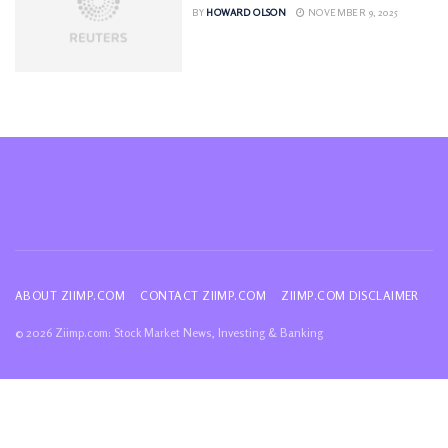
BY
HOWARD OLSON
NOVEMBER 9, 2025
ABOUT ZIIMP.COM
CONTACT ZIIMP.COM
ZIIMP.COM DISCLAIMER
© 2026 Ziimp.com: Stock Market News, Investing & Banking