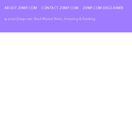
ABOUT ZIIMP.COM
CONTACT ZIIMP.COM
ZIIMP.COM DISCLAIMER
© 2026 Ziimp.com: Stock Market News, Investing & Banking