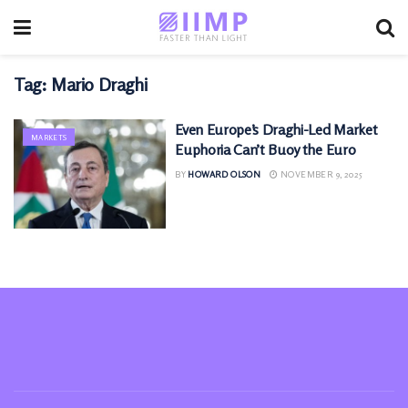
Tag:
Mario Draghi
Even Europe’s Draghi-Led Market
MARKETS
Euphoria Can’t Buoy the Euro
BY
HOWARD OLSON
NOVEMBER 9, 2025