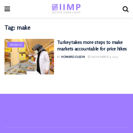
Tag:
make
Turkey takes more steps to make
MARKETS
markets accountable for price hikes
BY
HOWARD OLSON
NOVEMBER 9, 2025