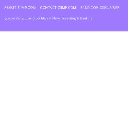
ABOUT ZIIMP.COM
CONTACT ZIIMP.COM
ZIIMP.COM DISCLAIMER
© 2026 Ziimp.com: Stock Market News, Investing & Banking