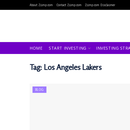
About Ziimp.com
Contact Ziimp.com
Ziimp.com Disclaimer
HOME
START INVESTING
INVESTING STR
Tag:
Los Angeles Lakers
BLOG