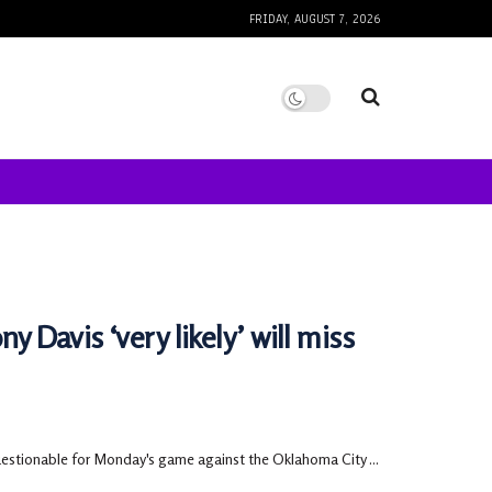
FRIDAY, AUGUST 7, 2026
 Davis ‘very likely’ will miss
uestionable for Monday's game against the Oklahoma City ...