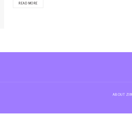
READ MORE
ABOUT ZI