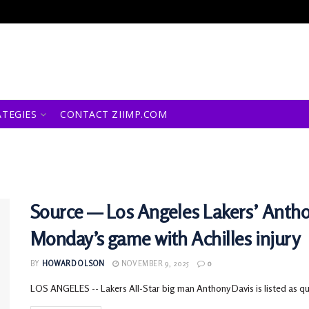
ATEGIES
CONTACT ZIIMP.COM
Source — Los Angeles Lakers’ Anthony
Monday’s game with Achilles injury
BY
HOWARD OLSON
NOVEMBER 9, 2025
0
LOS ANGELES -- Lakers All-Star big man Anthony Davis is listed as q