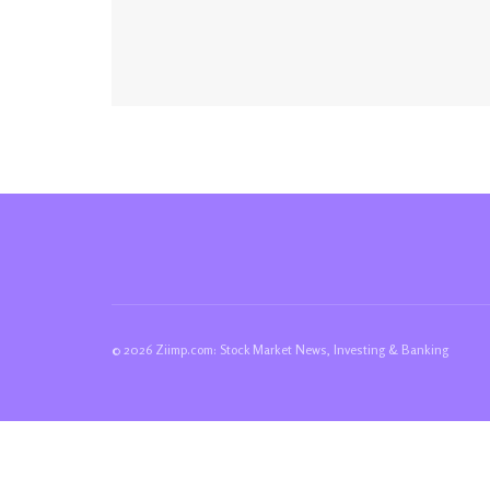
© 2026 Ziimp.com: Stock Market News, Investing & Banking