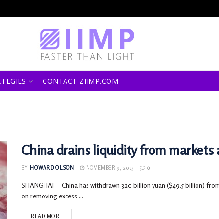
ATEGIES
CONTACT ZIIMP.COM
China drains liquidity from markets
BY
HOWARD OLSON
NOVEMBER 9, 2025
0
SHANGHAI -- China has withdrawn 320 billion yuan ($49.5 billion) from
on removing excess ...
READ MORE