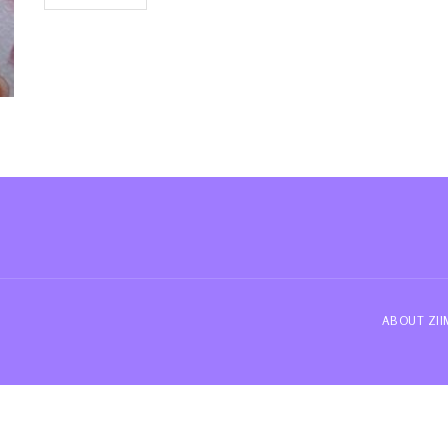
ABOUT ZI