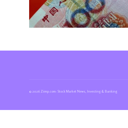
© 2026 Ziimp.com: Stock Market News, Investing & Banking