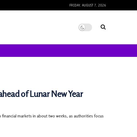
FRIDAY, AUGUST 7, 2026
 ahead of Lunar New Year
 financial markets in about two weeks, as authorities focus