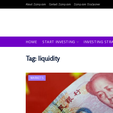
About Ziimp.com
Contact Ziimp.com
Ziimp.com Disclaimer
HOME
START INVESTING
INVESTING STR
Tag:
liquidity
MARKETS