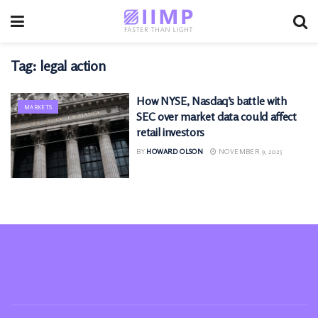
Tag:
legal action
How NYSE, Nasdaq’s battle with
MARKETS
SEC over market data could affect
retail investors
BY
HOWARD OLSON
NOVEMBER 9, 2025