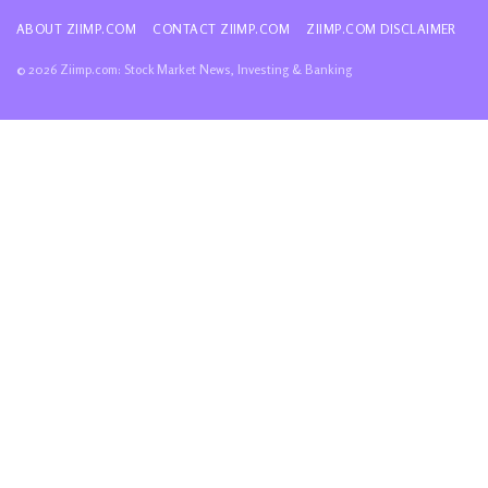
ABOUT ZIIMP.COM
CONTACT ZIIMP.COM
ZIIMP.COM DISCLAIMER
© 2026 Ziimp.com: Stock Market News, Investing & Banking