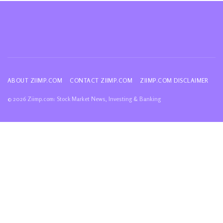
ABOUT ZIIMP.COM
CONTACT ZIIMP.COM
ZIIMP.COM DISCLAIMER
© 2026 Ziimp.com: Stock Market News, Investing & Banking