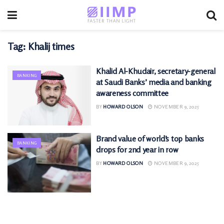
Tag:
Khalij times
Khalid Al-Khudair, secretary-general
BANKING
at Saudi Banks’ media and banking
awareness committee
BY
HOWARD OLSON
NOVEMBER 9, 2025
Brand value of world’s top banks
BANKING
drops for 2nd year in row
BY
HOWARD OLSON
NOVEMBER 9, 2025