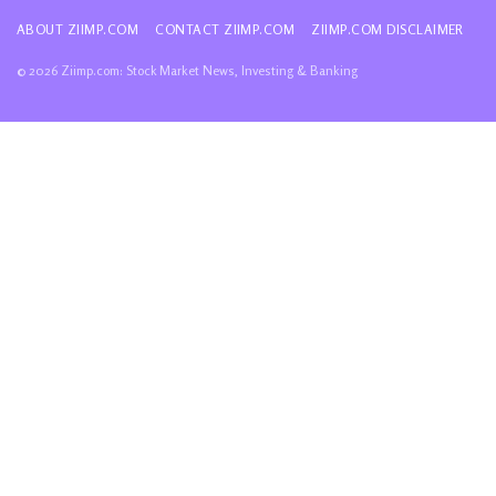
ABOUT ZIIMP.COM
CONTACT ZIIMP.COM
ZIIMP.COM DISCLAIMER
© 2026 Ziimp.com: Stock Market News, Investing & Banking