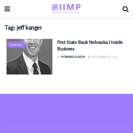
Tag:
jeff kanger
First State Bank Nebraska | Inside
BANKING
Business
BY
HOWARD OLSON
NOVEMBER 9, 2025