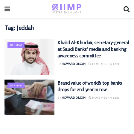
Tag:
Jeddah
Khalid Al-Khudair, secretary-general
BANKING
at Saudi Banks’ media and banking
awareness committee
BY
HOWARD OLSON
NOVEMBER 9, 2025
Brand value of world’s top banks
BANKING
drops for 2nd year in row
BY
HOWARD OLSON
NOVEMBER 9, 2025