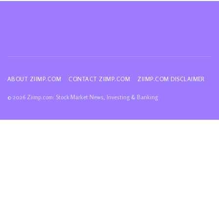
ABOUT ZIIMP.COM
CONTACT ZIIMP.COM
ZIIMP.COM DISCLAIMER
© 2026 Ziimp.com: Stock Market News, Investing & Banking