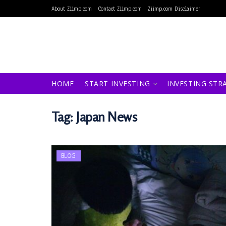
About Ziimp.com
Contact Ziimp.com
Ziimp.com Disclaimer
HOME
START INVESTING
INVESTING STR
Tag:
Japan News
BLOG