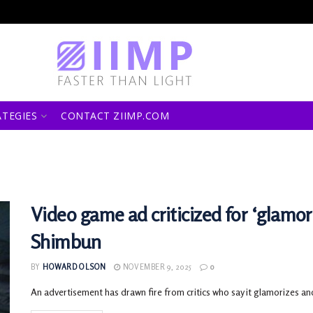
ATEGIES
CONTACT ZIIMP.COM
Video game ad criticized for ‘glamor
Shimbun
BY
HOWARD OLSON
NOVEMBER 9, 2025
0
An advertisement has drawn fire from critics who say it glamorizes an