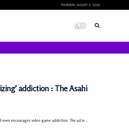
THURSDAY, AUGUST 6, 2026
izing’ addiction : The Asahi
d even encourages video game addiction. The ad in ...