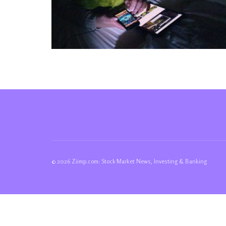
© 2026 Ziimp.com: Stock Market News, Investing & Banking