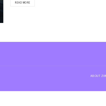
READ MORE
ABOUT ZI