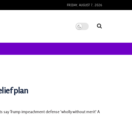
FRIDAY, AUGUST 7, 2026
lief plan
ts say Trump impeachment defense 'wholly without merit' A