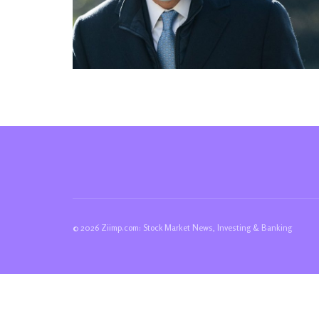
© 2026 Ziimp.com: Stock Market News, Investing & Banking