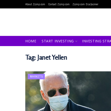
About Ziimp.com
Contact Ziimp.com
Ziimp.com Disclaimer
HOME
START INVESTING
INVESTING STR
Tag:
Janet Yellen
MARKETS