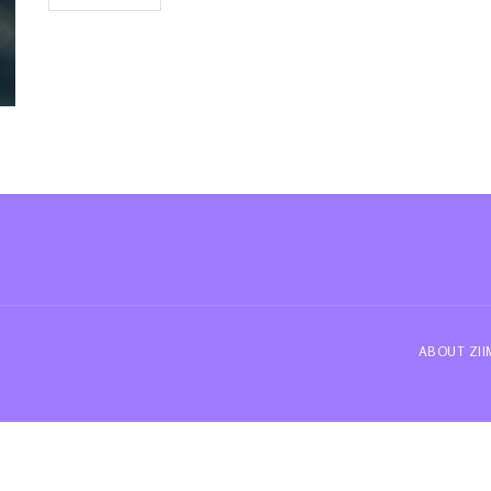
ABOUT ZI