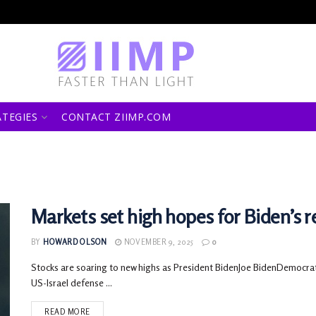
ATEGIES
CONTACT ZIIMP.COM
Markets set high hopes for Biden’s re
BY
HOWARD OLSON
NOVEMBER 9, 2025
0
Stocks are soaring to new highs as President BidenJoe BidenDemocra
US-Israel defense ...
READ MORE