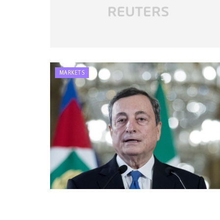
MARKETS