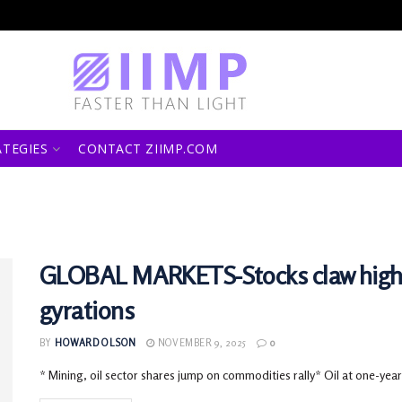
ATEGIES
CONTACT ZIIMP.COM
GLOBAL MARKETS-Stocks claw higher 
gyrations
BY
HOWARD OLSON
NOVEMBER 9, 2025
0
* Mining, oil sector shares jump on commodities rally* Oil at one-year 