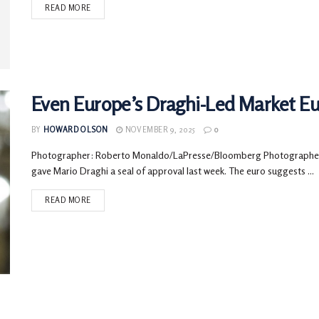
READ MORE
Even Europe’s Draghi-Led Market Eu
BY
HOWARD OLSON
NOVEMBER 9, 2025
0
Photographer: Roberto Monaldo/LaPresse/Bloomberg Photographe
gave Mario Draghi a seal of approval last week. The euro suggests ...
READ MORE