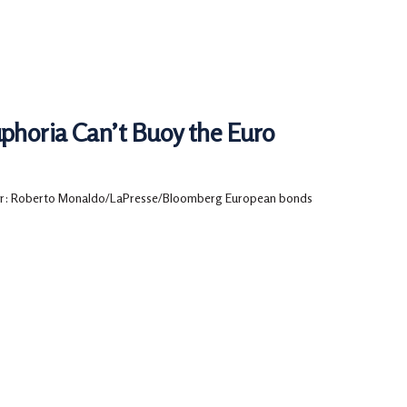
phoria Can’t Buoy the Euro
r: Roberto Monaldo/LaPresse/Bloomberg European bonds