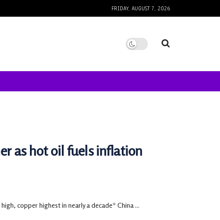
FRIDAY, AUGUST 7, 2026
as hot oil fuels inflation
high, copper highest in nearly a decade* China ...