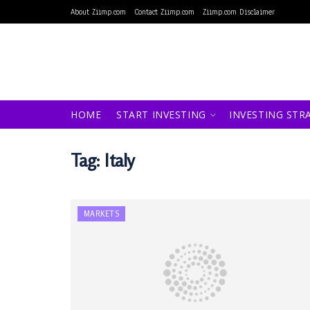
About Ziimp.com
Contact Ziimp.com
Ziimp.com Disclaimer
HOME
START INVESTING
INVESTING STR
Tag:
Italy
MARKETS