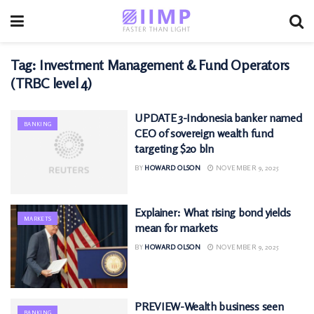
Tag:
Investment Management & Fund Operators
(TRBC level 4)
UPDATE 3-Indonesia banker named
BANKING
CEO of sovereign wealth fund
targeting $20 bln
BY
HOWARD OLSON
NOVEMBER 9, 2025
Explainer: What rising bond yields
MARKETS
mean for markets
BY
HOWARD OLSON
NOVEMBER 9, 2025
PREVIEW-Wealth business seen
BANKING