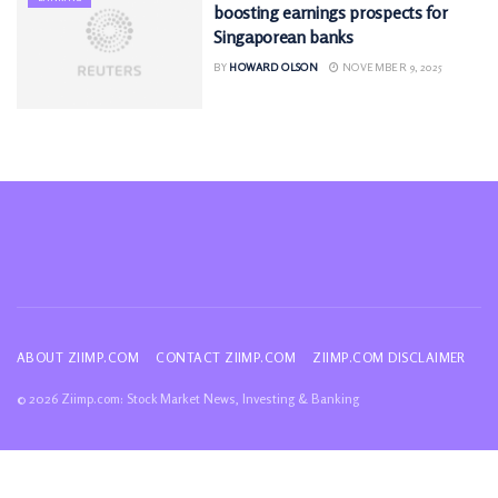
boosting earnings prospects for
Singaporean banks
BY
HOWARD OLSON
NOVEMBER 9, 2025
ABOUT ZIIMP.COM
CONTACT ZIIMP.COM
ZIIMP.COM DISCLAIMER
© 2026 Ziimp.com: Stock Market News, Investing & Banking